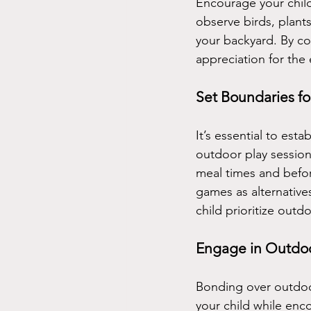
Encourage your child
observe birds, plants
your backyard. By co
appreciation for the
Set Boundaries f
It’s essential to est
outdoor play session
meal times and befor
games as alternatives
child prioritize outdo
Engage in Outdoor
Bonding over outdoor
your child while enc