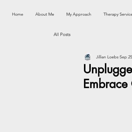
Home
About Me
My Approach
Therapy Servic
All Posts
Jillian Loebs
Sep 25
Unplugge
Embrace 