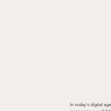
In today's digital ag