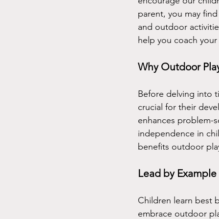
encourage our childr
parent, you may find
and outdoor activitie
help you coach your 
Why Outdoor Play
Before delving into t
crucial for their dev
enhances problem-sol
independence in chil
benefits outdoor play
Lead by Example
Children learn best b
embrace outdoor pla