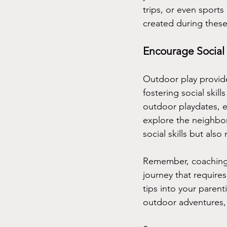
trips, or even sport
created during these
Encourage Social 
Outdoor play provides
fostering social skil
outdoor playdates, e
explore the neighbor
social skills but al
Remember, coaching y
journey that requires
tips into your paren
outdoor adventures, 