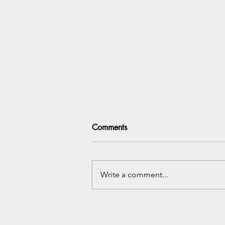
Comments
Write a comment...
Uncovering Strength: The
Power of Storytelling for