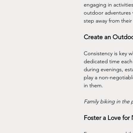
engaging in activitie
outdoor adventures w
step away from their
Create an Outdoo
Consistency is key w
dedicated time each 
during evenings, est
play a non-negotiable 
in them.
Family biking in the 
Foster a Love for