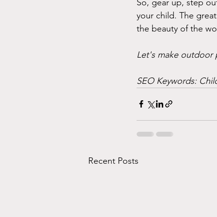
So, gear up, step ou
your child. The great
the beauty of the w
Let's make outdoor pl
SEO Keywords: Child
Recent Posts