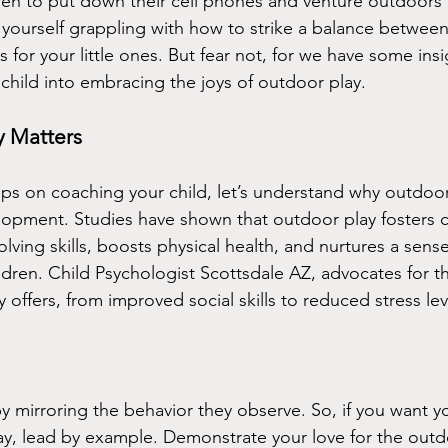
en to put down their cell phones and venture outdoors t
 yourself grappling with how to strike a balance between
s for your little ones. But fear not, for we have some insig
child into embracing the joys of outdoor play.
 Matters
ips on coaching your child, let’s understand why outdoor 
elopment. Studies have shown that outdoor play fosters cr
ving skills, boosts physical health, and nurtures a sense
dren. Child Psychologist Scottsdale AZ, advocates for t
 offers, from improved social skills to reduced stress leve
y mirroring the behavior they observe. So, if you want yo
y, lead by example. Demonstrate your love for the outd