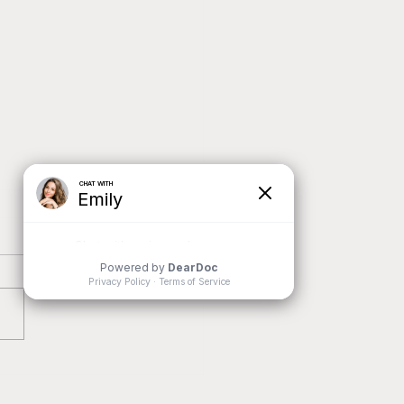
oring the Power of Family
es in Children's Emotional