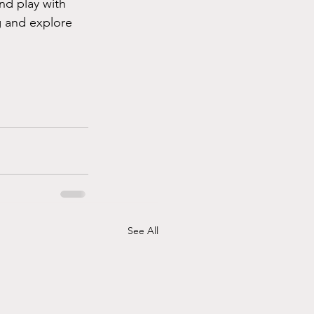
nd play with 
g and explore 
See All