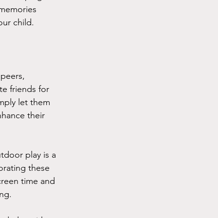
d memories 
ur child.
 peers, 
e friends for 
mply let them 
nhance their 
door play is a 
orating these 
creen time and 
ng.