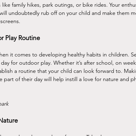
s like family hikes, park outings, or bike rides. Your enthu
ill undoubtedly rub off on your child and make them mo
 screens.
r Play Routine
hen it comes to developing healthy habits in children. Se
day for outdoor play. Whether it’s after school, on week
ablish a routine that your child can look forward to. Mak
part of their day will help instill a love for nature and phy
park 
 Nature