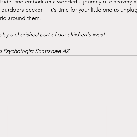
tside, and embark on a wonderful journey of discovery a
 outdoors beckon – it's time for your little one to unplu
orld around them.
ay a cherished part of our children's lives! 
 Psychologist Scottsdale AZ 