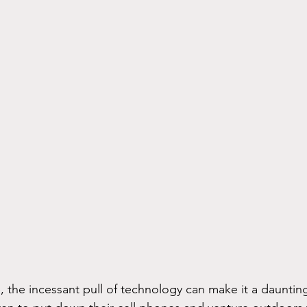
e, the incessant pull of technology can make it a daunting