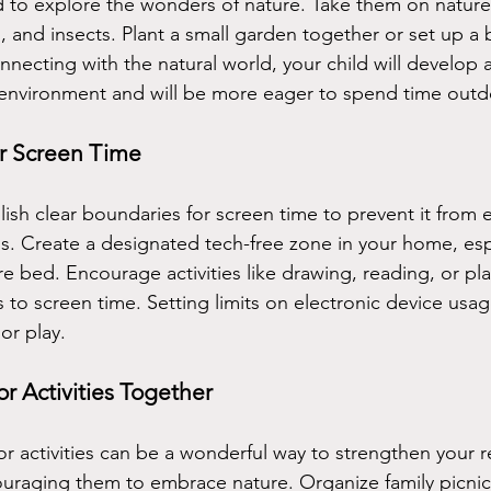
 to explore the wonders of nature. Take them on nature
, and insects. Plant a small garden together or set up a b
nnecting with the natural world, your child will develop 
 environment and will be more eager to spend time outd
or Screen Time
ablish clear boundaries for screen time to prevent it from
s. Create a designated tech-free zone in your home, esp
e bed. Encourage activities like drawing, reading, or pl
 to screen time. Setting limits on electronic device usage
or play.
 Activities Together
 activities can be a wonderful way to strengthen your re
ouraging them to embrace nature. Organize family picni