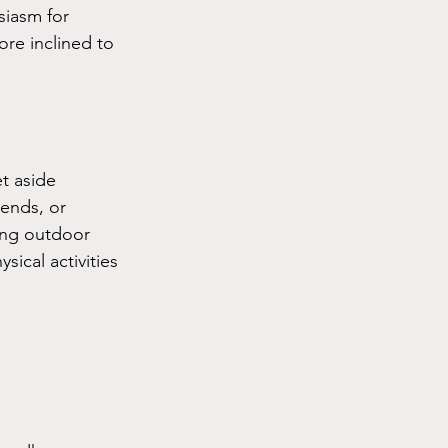
siasm for 
re inclined to 
t aside 
ends, or 
ing outdoor 
sical activities 