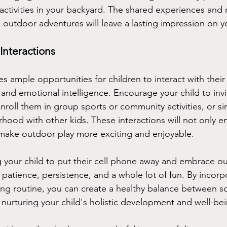
s activities in your backyard. The shared experiences an
 outdoor adventures will leave a lasting impression on yo
Interactions
 ample opportunities for children to interact with their
ls and emotional intelligence. Encourage your child to invit
nroll them in group sports or community activities, or si
hood with other kids. These interactions will not only e
so make outdoor play more exciting and enjoyable.
our child to put their cell phone away and embrace out
 patience, persistence, and a whole lot of fun. By incorp
ting routine, you can create a healthy balance between s
nurturing your child's holistic development and well-bei