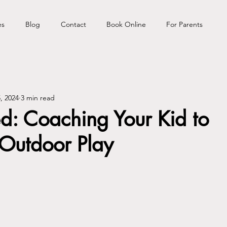
es
Blog
Contact
Book Online
For Parents
, 2024
3 min read
d: Coaching Your Kid to
Outdoor Play