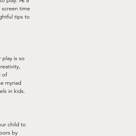
o play. As a 
 screen time 
htful tips to 
play is so 
eativity, 
 of 
he myriad 
ls in kids.
ur child to 
oors by 