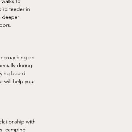
 walks to 
ird feeder in 
a deeper 
oors.
 encroaching on 
ecially during 
aying board 
 will help your 
lationship with 
cs, camping 