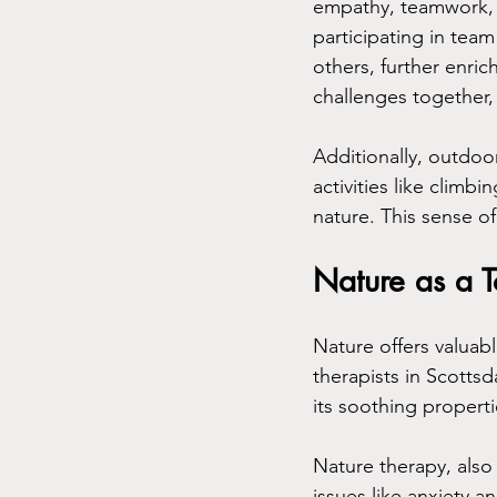
empathy, teamwork, a
participating in team
others, further enric
challenges together,
Additionally, outdoo
activities like climb
nature. This sense of
Nature as a T
Nature offers valuab
therapists in Scottsd
its soothing properti
Nature therapy, also
issues like anxiety a