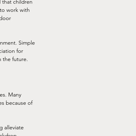
that children 
 to work with 
tdoor 
ronment. Simple 
iation for 
 the future.
ges. Many 
hes because of 
 alleviate 
ackdrop, 