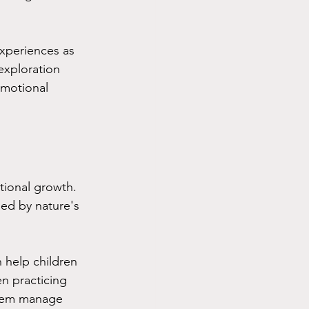
experiences as 
exploration 
emotional 
tional growth. 
ed by nature's 
n help children 
n practicing 
them manage 