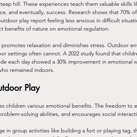
teep hill. These experiences teach them valuable skills lik
e, and eventually, success. Research shows that 70% of
utdoor play report feeling less anxious in difficult situati
ct benefits of nature on emotional regulation.
e promotes relaxation and diminishes stress. Outdoor e
door settings often cannot. A 2022 study found that child
tside each day showed a 30% improvement in emotional w
who remained indoors.
utdoor Play
es children various emotional benefits. The freedom to e
problem-solving abilities, and encourages social interact
in group activities like building a fort or playing tag, 