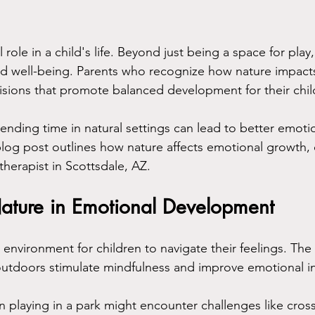
 role in a child's life. Beyond just being a space for play,
d well-being. Parents who recognize how nature impact
sions that promote balanced development for their chil
ending time in natural settings can lead to better emoti
 blog post outlines how nature affects emotional growth,
 therapist in Scottsdale, AZ.
Nature in Emotional Development
 environment for children to navigate their feelings. The
outdoors stimulate mindfulness and improve emotional in
n playing in a park might encounter challenges like cro