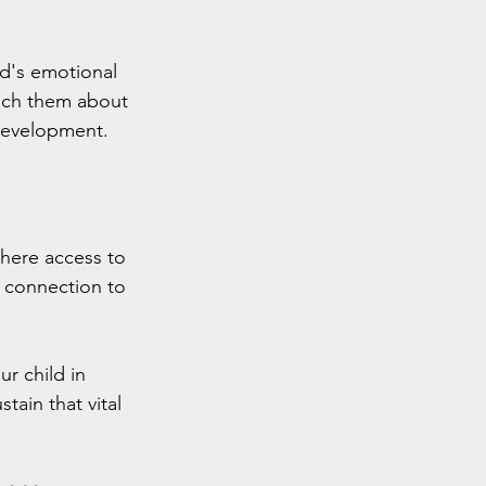
d's emotional 
ach them about 
 development.
here access to 
a connection to 
r child in 
ain that vital 