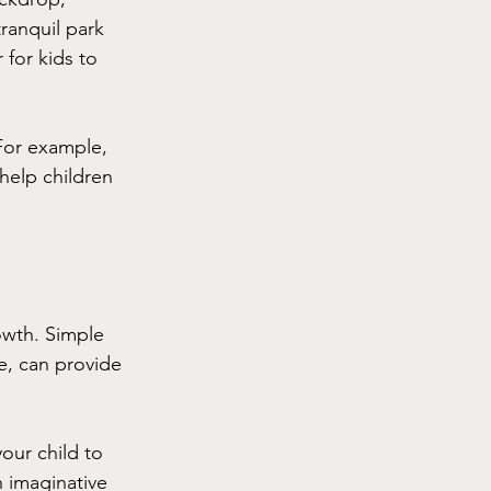
ranquil park 
for kids to 
For example, 
help children 
owth. Simple 
me, can provide 
our child to 
n imaginative 