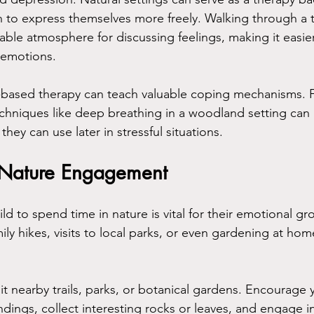
 to express themselves more freely. Walking through a t
ble atmosphere for discussing feelings, making it easier 
 emotions.
-based therapy can teach valuable coping mechanisms. 
chniques like deep breathing in a woodland setting can 
s they can use later in stressful situations.
 Nature Engagement
d to spend time in nature is vital for their emotional gr
amily hikes, visits to local parks, or even gardening at ho
sit nearby trails, parks, or botanical gardens. Encourage y
dings, collect interesting rocks or leaves, and engage i