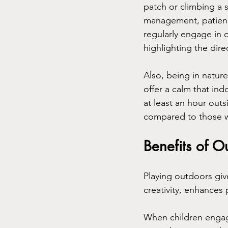
patch or climbing a s
management, patienc
regularly engage in o
highlighting the dire
Also, being in natur
offer a calm that in
at least an hour ou
compared to those 
Benefits of O
Playing outdoors giv
creativity, enhances 
When children engage 