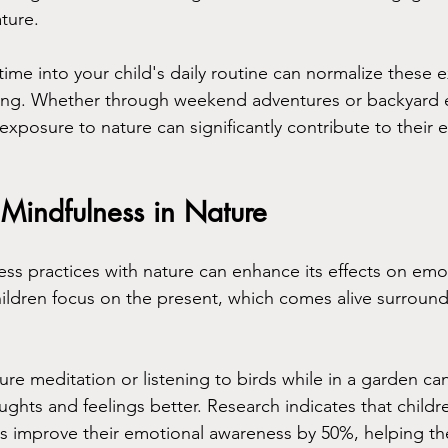
ture. 
ime into your child's daily routine can normalize these 
nging. Whether through weekend adventures or backyard 
 exposure to nature can significantly contribute to their 
Mindfulness in Nature
s practices with nature can enhance its effects on emo
ildren focus on the present, which comes alive surround
ture meditation or listening to birds while in a garden ca
ghts and feelings better. Research indicates that childre
s improve their emotional awareness by 50%, helping 