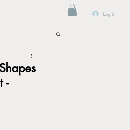
Log In
 Shapes
 -