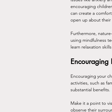
encouraging children
can create a comforta
open up about their
Furthermore, nature
using mindfulness te
learn relaxation skill
Encouraging
Encouraging your chil
activities, such as f
substantial benefits. 
Make it a point to vi
observe their surroun