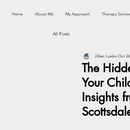
Home
About Me
My Approach
Therapy Servic
All Posts
Jillian Loebs
Oct 26
The Hidd
Your Chil
Insights f
Scottsdal