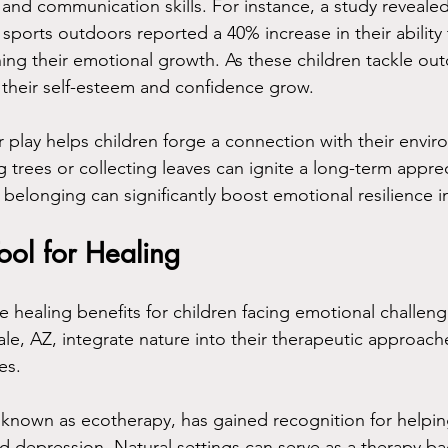
nd communication skills. For instance, a study revealed 
 sports outdoors reported a 40% increase in their ability
hing their emotional growth. As these children tackle ou
 their self-esteem and confidence grow. 
r play helps children forge a connection with their envi
ing trees or collecting leaves can ignite a long-term apprec
 belonging can significantly boost emotional resilience in
ool for Healing
le healing benefits for children facing emotional challen
ale, AZ, integrate nature into their therapeutic approac
es. 
 known as ecotherapy, has gained recognition for helping
nd depression. Natural settings can serve as a therapy b