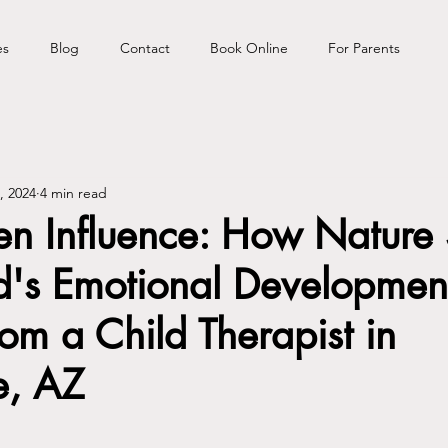
es
Blog
Contact
Book Online
For Parents
, 2024
4 min read
en Influence: How Nature
d's Emotional Development
rom a Child Therapist in
e, AZ