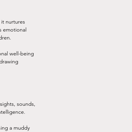
 it nurtures 
s emotional 
dren. 
onal well-being 
 drawing 
 sights, sounds, 
telligence. 
ssing a muddy 