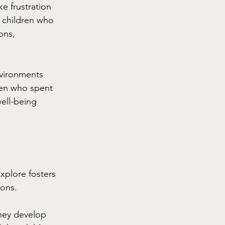
e frustration 
 children who 
ons, 
nvironments 
ren who spent 
ell-being 
xplore fosters 
ions. 
they develop 