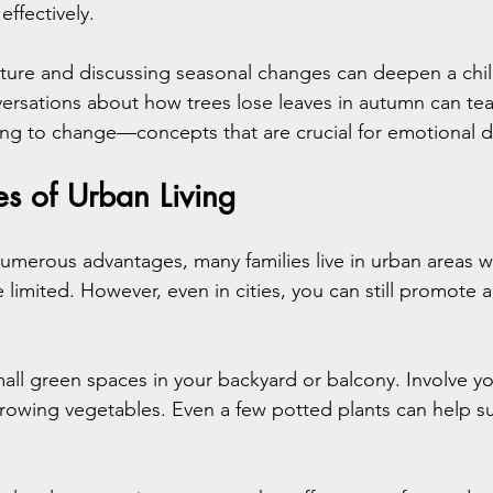
ffectively.
ature and discussing seasonal changes can deepen a chil
ersations about how trees lose leaves in autumn can te
ting to change—concepts that are crucial for emotional
s of Urban Living
numerous advantages, many families live in urban areas w
limited. However, even in cities, you can still promote 
all green spaces in your backyard or balcony. Involve you
rowing vegetables. Even a few potted plants can help sust