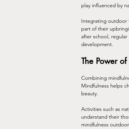
play influenced by na
Integrating outdoor t
part of their upbri
after school, regular
development.
The Power of 
Combining mindfulnes
Mindfulness helps ch
beauty. 
Activities such as na
understand their thou
mindfulness outdoor