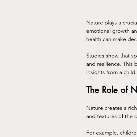
Nature plays a crucial
emotional growth an
health can make deci
Studies show that sp
and resilience. This
insights from a child
The Role of 
Nature creates a rich
and textures of the 
For example, childre