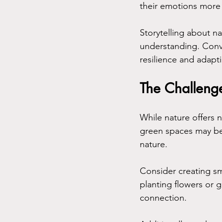
their emotions more e
Storytelling about n
understanding. Conv
resilience and adap
The Challenge
While nature offers 
green spaces may be 
nature.
Consider creating sm
planting flowers or g
connection. 