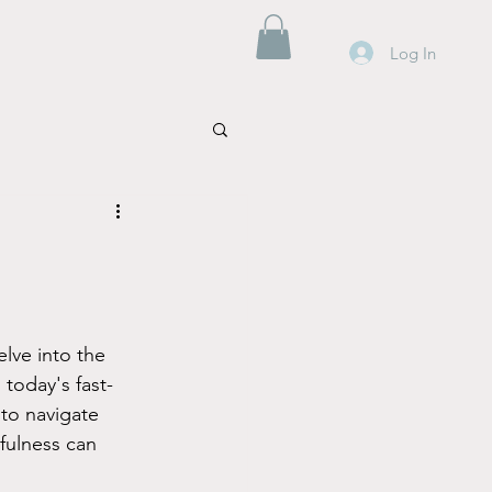
Log In
lve into the 
 today's fast-
to navigate 
fulness can 