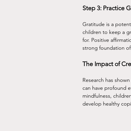
Step 3: Practice G
Gratitude is a potent
children to keep a gr
for. Positive affirma
strong foundation of
The Impact of Cre
Research has shown th
can have profound ef
mindfulness, childre
develop healthy cop