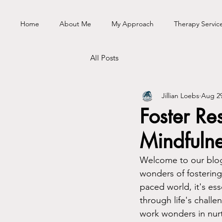
Home
About Me
My Approach
Therapy Servic
All Posts
Jillian Loebs
Aug 29
Foster Re
Mindfuln
Welcome to our blog
wonders of fostering 
paced world, it's es
through life's challe
work wonders in nurt