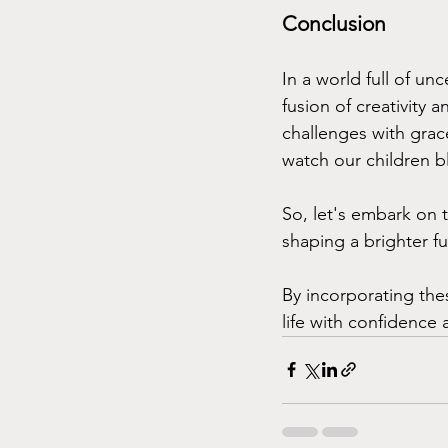
Conclusion
In a world full of un
fusion of creativity
challenges with grac
watch our children bl
So, let's embark on t
shaping a brighter fu
By incorporating the
life with confidence 