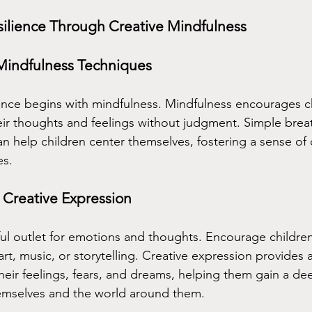
silience Through Creative Mindfulness
Mindfulness Techniques
ience begins with mindfulness. Mindfulness encourages ch
eir thoughts and feelings without judgment. Simple brea
n help children center themselves, fostering a sense of
es.
 Creative Expression
rful outlet for emotions and thoughts. Encourage childre
t, music, or storytelling. Creative expression provides a
their feelings, fears, and dreams, helping them gain a de
emselves and the world around them.