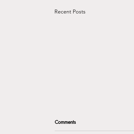
Recent Posts
Comments