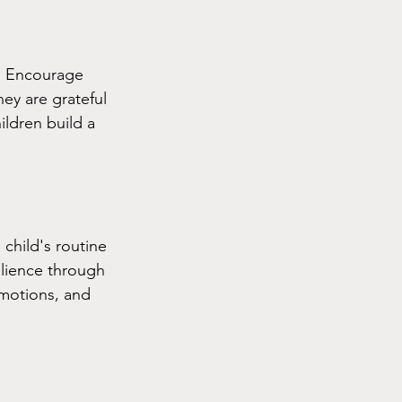
y. Encourage 
hey are grateful 
ildren build a 
child's routine 
ilience through 
emotions, and 