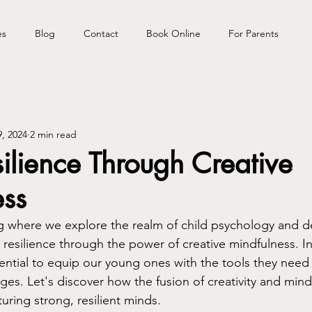
es
Blog
Contact
Book Online
For Parents
, 2024
2 min read
silience Through Creative
ess
 where we explore the realm of child psychology and de
resilience through the power of creative mindfulness. In
sential to equip our young ones with the tools they need 
nges. Let's discover how the fusion of creativity and mind
uring strong, resilient minds.