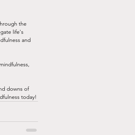
 Through the 
ate life's 
ndfulness and 
 mindfulness, 
and downs of 
ndfulness today!