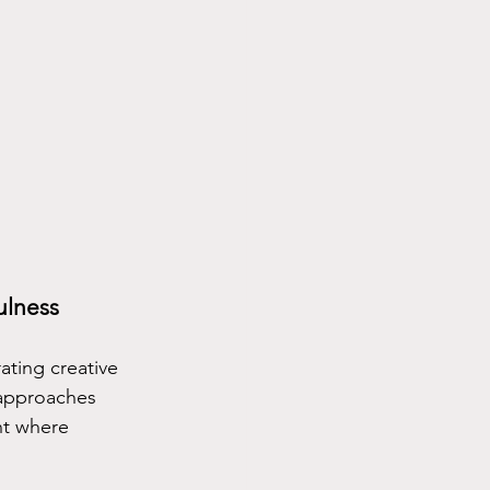
ulness
ating creative 
 approaches 
nt where 