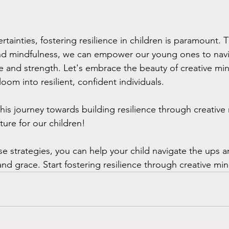
certainties, fostering resilience in children is paramount.
 and mindfulness, we can empower our young ones to navig
e and strength. Let's embrace the beauty of creative mi
oom into resilient, confident individuals.
his journey towards building resilience through creative
ture for our children!
se strategies, you can help your child navigate the ups 
and grace. Start fostering resilience through creative mi