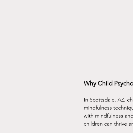
Why Child Psycho
In Scottsdale, AZ, c
mindfulness techniqu
with mindfulness and
children can thrive a