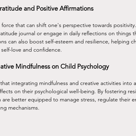
ratitude and Positive Affirmations
 force that can shift one's perspective towards positivit
atitude journal or engage in daily reflections on things t
tions can also boost self-esteem and resilience, helping ch
 self-love and confidence.
ative Mindfulness on Child Psychology
at integrating mindfulness and creative activities into a 
fects on their psychological well-being. By fostering res
n are better equipped to manage stress, regulate their 
ing mechanisms.