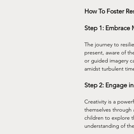
How To Foster Re
Step 1: Embrace 
The journey to resil
present, aware of th
or guided imagery ca
amidst turbulent tim
Step 2: Engage in
Creativity is a powe
themselves through ar
children to explore 
understanding of th