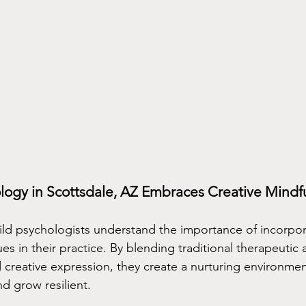
logy in Scottsdale, AZ Embraces Creative Mindf
hild psychologists understand the importance of incorpor
es in their practice. By blending traditional therapeutic
 creative expression, they create a nurturing environme
nd grow resilient.