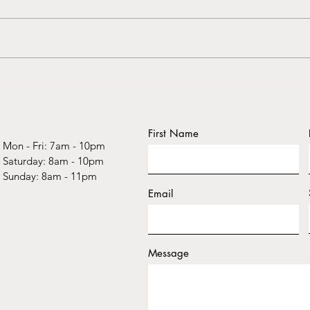
Uncovering the Power of
Expl
Stories: How Narrative
Stori
Therapy Can Help Heal
Heali
Childhood Trauma
Scott
First Name
Mon - Fri: 7am - 10pm
​​Saturday: 8am - 10pm
​Sunday: 8am - 11pm
Email
Message