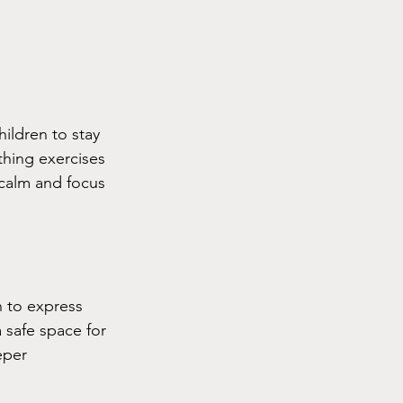
ildren to stay 
thing exercises 
 calm and focus 
n to express 
 safe space for 
eper 