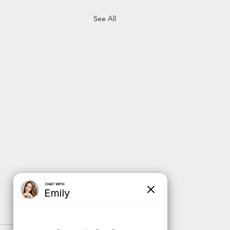
See All