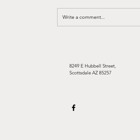
Write a comment...
Uncovering Strength: The
Power of Storytelling for
Anxious Children
8249 E Hubbell Street,
Scottsdale AZ 85257