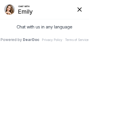
Log In
Post
Jillian Loebs
Jan 22, 2025
3 min read
Discover the Impact of
Positive Parenting on
Building Resilience in
Anxious Children with a
Psychologist in Scottsdale
AZ